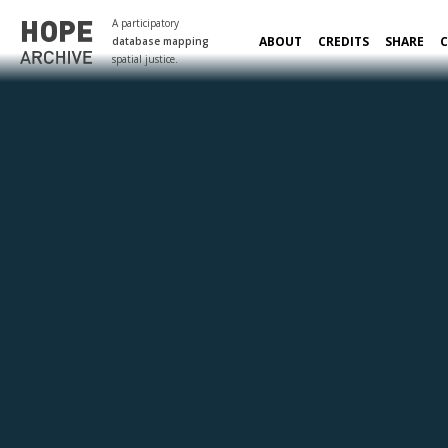
A participatory
ABOUT
CREDITS
SHARE
database mapping
spatial justice.