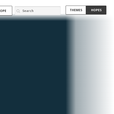
THEMES
HOPES
HOPE
Border
Community Engagement (5)
Cooperative Housing (1)
Energy (1)
Kids (1)
Lighting (1)
Music (1)
Networking (1)
Open Source (1)
Participatory Design (2)
Participatory Planning (2)
nd
Pilot Program (1)
 an
Recycle (1)
ir
Rural (3)
Shelter (1)
nd
Slum
Social Housing (1)
Social Networking (4)
nt
Solidarity (1)
 be